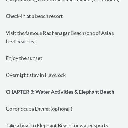
Check-in at a beach resort
Visit the famous Radhanagar Beach (one of Asia’s
best beaches)
Enjoy the sunset
Overnight stay in Havelock
CHAPTER 3
: Water Activities & Elephant Beach
Go for Scuba Diving (optional)
Take a boat to Elephant Beach for water sports