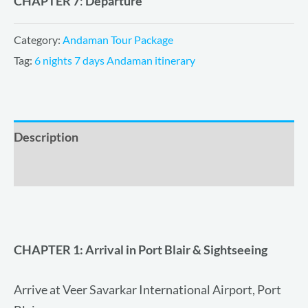
CHAPTER 7
:
Departure
Category:
Andaman Tour Package
Tag:
6 nights 7 days Andaman itinerary
Description
Reviews (1)
CHAPTER 1:
Arrival in Port Blair & Sightseeing
Arrive at Veer Savarkar International Airport, Port