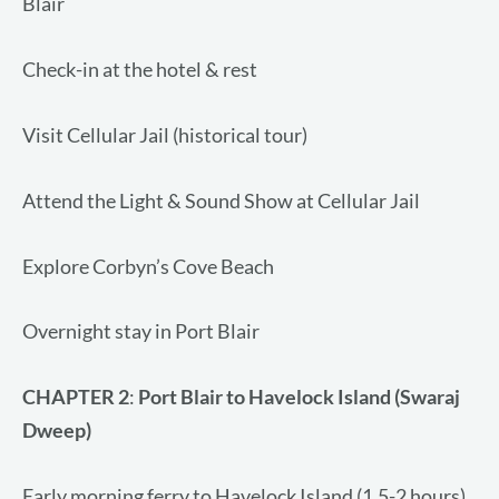
Blair
Check-in at the hotel & rest
Visit Cellular Jail (historical tour)
Attend the Light & Sound Show at Cellular Jail
Explore Corbyn’s Cove Beach
Overnight stay in Port Blair
CHAPTER
2
:
Port Blair to Havelock Island (Swaraj
Dweep)
Early morning ferry to Havelock Island (1.5-2 hours)