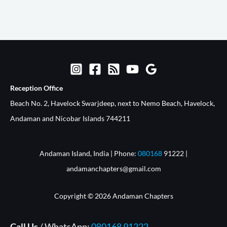
Reception Office​
Beach No. 2, Havelock Swarjdeep, next to Nemo Beach, Havelock,
Andaman and Nicobar Islands 744211
Andaman Island, India | Phone:
080168
91222 |
andamanchapters@gmail.com
Copyright © 2026 Andaman Chapters
Call Us
/ WhatsApp:
080168 91222