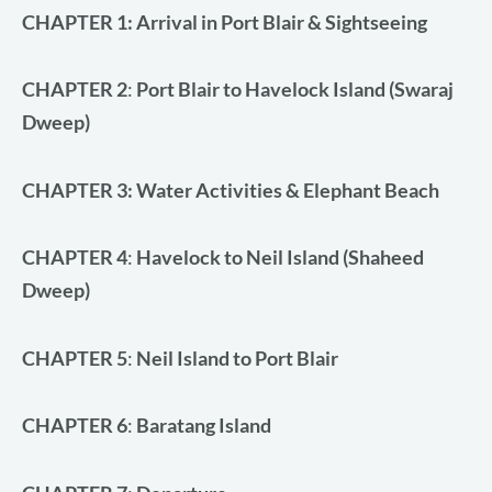
Rated
1
5.00
CHAPTER 1:
Arrival in Port Blair & Sightseeing
out of 5
based on
customer
rating
CHAPTER
2
:
Port Blair to Havelock Island (Swaraj
Dweep)
CHAPTER 3
: Water Activities & Elephant Beach
CHAPTER 4
:
Havelock to Neil Island (Shaheed
Dweep)
CHAPTER 5
:
Neil Island to Port Blair
CHAPTER 6
:
Baratang Island