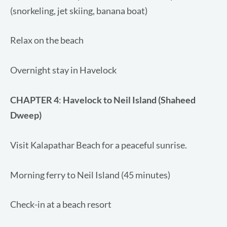
(snorkeling, jet skiing, banana boat)
Relax on the beach
Overnight stay in Havelock
CHAPTER 4
:
Havelock to Neil Island (Shaheed
Dweep)
Visit Kalapathar Beach for a peaceful sunrise.
Morning ferry to Neil Island (45 minutes)
Check-in at a beach resort