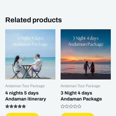
Related products
Andaman Tour Package
Andaman Tour Package
4 nights 5 days
3 Night 4 days
Andaman itinerary
Andaman Package
Rated
Rated