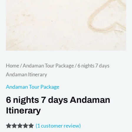
Home
/
Andaman Tour Package
/ 6 nights 7 days
Andaman Itinerary
Andaman Tour Package
6 nights 7 days Andaman
Itinerary
(
1
customer review)