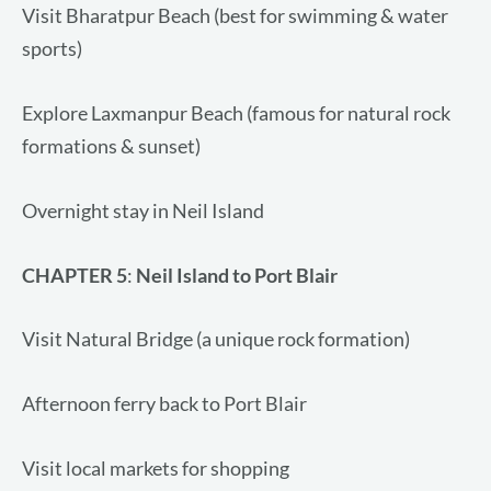
Visit Bharatpur Beach (best for swimming & water
sports)
Explore Laxmanpur Beach (famous for natural rock
formations & sunset)
Overnight stay in Neil Island
CHAPTER 5
:
Neil Island to Port Blair
Visit Natural Bridge (a unique rock formation)
Afternoon ferry back to Port Blair
Visit local markets for shopping