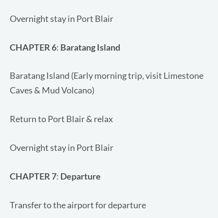
Overnight stay in Port Blair
CHAPTER 6
:
Baratang Island
Baratang Island (Early morning trip, visit Limestone
Caves & Mud Volcano)
Return to Port Blair & relax
Overnight stay in Port Blair
CHAPTER 7
:
Departure
Transfer to the airport for departure