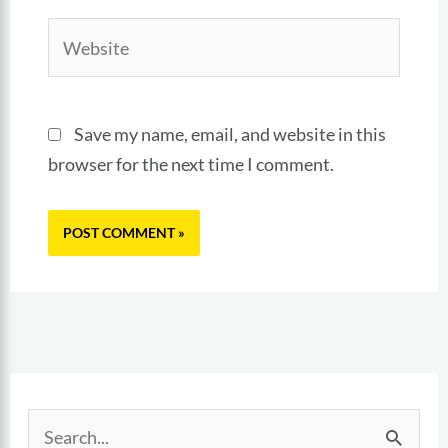
Website
Save my name, email, and website in this
browser for the next time I comment.
S