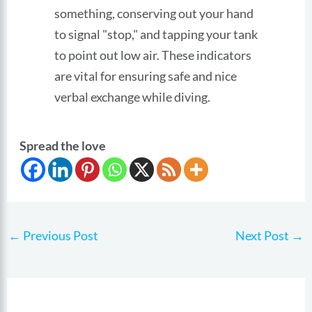
something, conserving out your hand
to signal "stop," and tapping your tank
to point out low air. These indicators
are vital for ensuring safe and nice
verbal exchange while diving.
Spread the love
←
Previous Post
Next Post
→