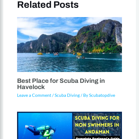
Related Posts
Best Place for Scuba Diving in
Havelock
Leave a Comment
/
Scuba Diving
/ By
Scubatopdive