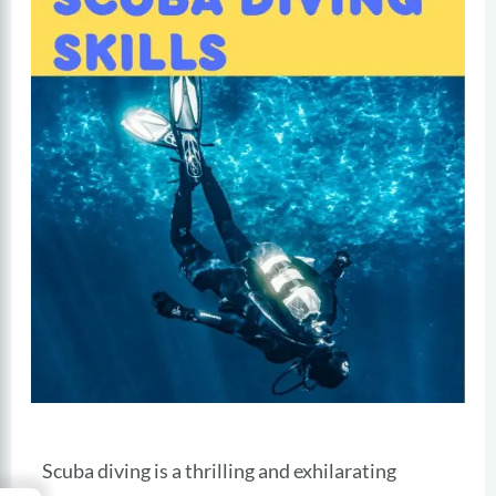
Scuba diving is a thrilling and exhilarating