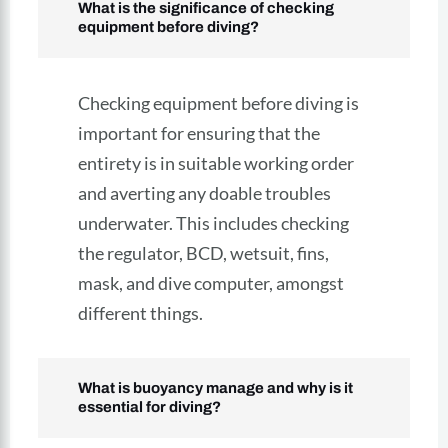
What is the significance of checking
equipment before diving?
Checking equipment before diving is
important for ensuring that the
entirety is in suitable working order
and averting any doable troubles
underwater. This includes checking
the regulator, BCD, wetsuit, fins,
mask, and dive computer, amongst
different things.
What is buoyancy manage and why is it
essential for diving?