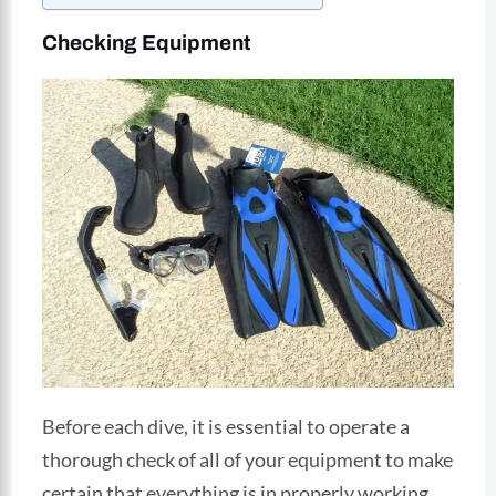
Checking Equipment
Before each dive, it is essential to operate a
thorough check of all of your equipment to make
certain that everything is in properly working