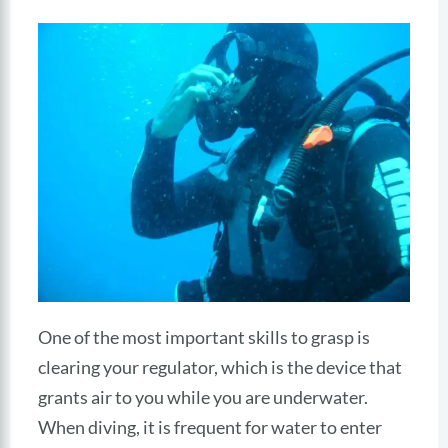
One of the most important skills to grasp is
clearing your regulator, which is the device that
grants air to you while you are underwater.
When diving, it is frequent for water to enter