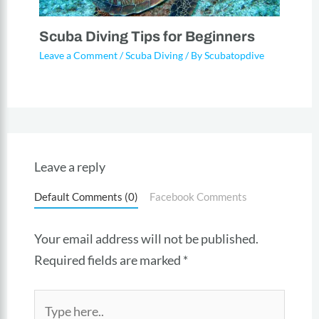
Scuba Diving Tips for Beginners
Leave a Comment
/
Scuba Diving
/ By
Scubatopdive
Leave a reply
Default Comments (0)
Facebook Comments
Your email address will not be published.
Required fields are marked
*
Type