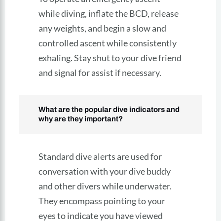
while diving, inflate the BCD, release
any weights, and begin a slow and
controlled ascent while consistently
exhaling. Stay shut to your dive friend
and signal for assist if necessary.
What are the popular dive indicators and
why are they important?
Standard dive alerts are used for
conversation with your dive buddy
and other divers while underwater.
They encompass pointing to your
eyes to indicate you have viewed