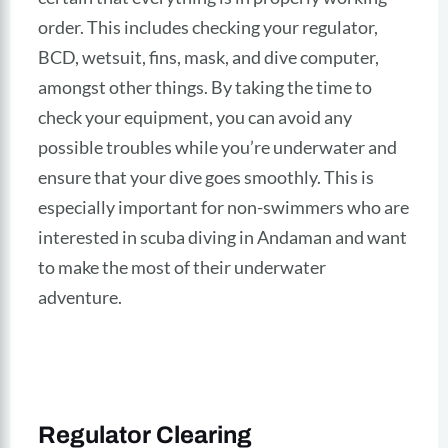
order. This includes checking your regulator,
BCD, wetsuit, fins, mask, and dive computer,
amongst other things. By taking the time to
check your equipment, you can avoid any
possible troubles while you’re underwater and
ensure that your dive goes smoothly. This is
especially important for non-swimmers who are
interested in scuba diving in Andaman and want
to make the most of their underwater
adventure.
Regulator Clearing