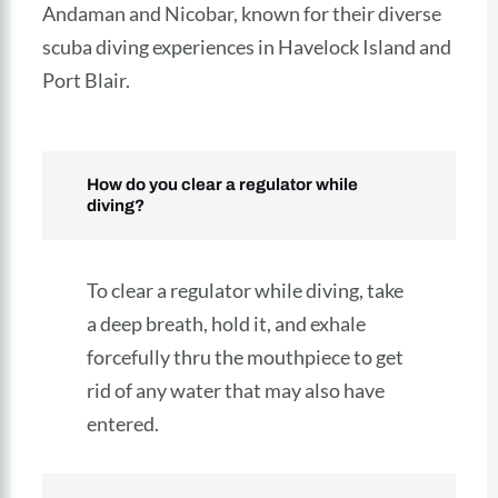
Andaman and Nicobar, known for their diverse
scuba diving experiences in Havelock Island and
Port Blair.
How do you clear a regulator while
diving?
To clear a regulator while diving, take
a deep breath, hold it, and exhale
forcefully thru the mouthpiece to get
rid of any water that may also have
entered.