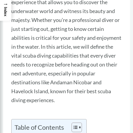
experience that allows you to discover the
→
Index
underwater world and witness its beauty and
majesty. Whether you’re a professional diver or
just starting out, getting to know certain
abilities is critical for your safety and enjoyment
in the water. In this article, we will define the
vital scuba diving capabilities that every diver
needs to recognize before heading out on their
next adventure, especially in popular
destinations like Andaman Nicobar and
Havelock Island, known for their best scuba
diving experiences.
Table of Contents