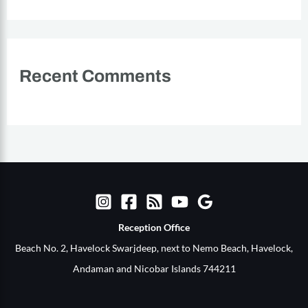
Recent Comments
Reception Office​
Beach No. 2, Havelock Swarjdeep, next to Nemo Beach, Havelock,
Andaman and Nicobar Islands 744211