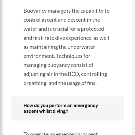
Buoyancy manage is the capability to
control ascent and descent in the
water and is crucial for a protected
and first-rate dive experience, as well
as maintaining the underwater
environment. Techniques for
managing buoyancy consist of
adjusting air in the BCD, controlling
breathing, and the usage of fins.
How do you perform an emergency
ascent whilst diving?
To operate an emergency ascent