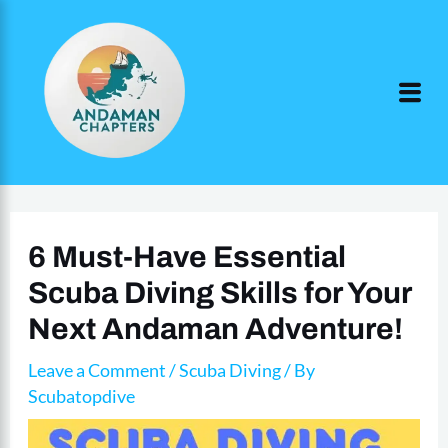
Skip
to
content
6 Must-Have Essential
Scuba Diving Skills for Your
Next Andaman Adventure!
Leave a Comment
/
Scuba Diving
/ By
Scubatopdive