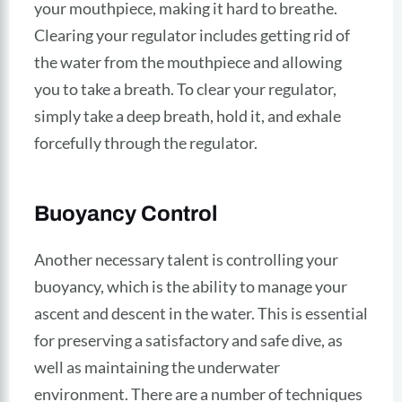
your mouthpiece, making it hard to breathe.
Clearing your regulator includes getting rid of
the water from the mouthpiece and allowing
you to take a breath. To clear your regulator,
simply take a deep breath, hold it, and exhale
forcefully through the regulator.
Buoyancy Control
Another necessary talent is controlling your
buoyancy, which is the ability to manage your
ascent and descent in the water. This is essential
for preserving a satisfactory and safe dive, as
well as maintaining the underwater
environment. There are a number of techniques