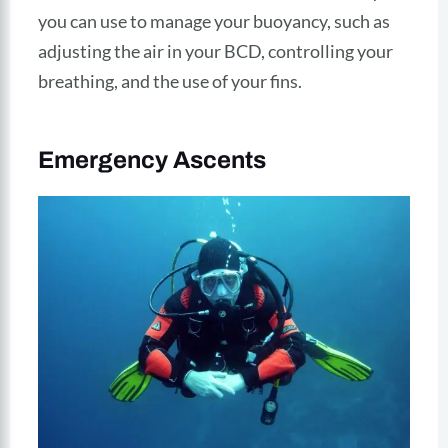
you can use to manage your buoyancy, such as
adjusting the air in your BCD, controlling your
breathing, and the use of your fins.
Emergency Ascents