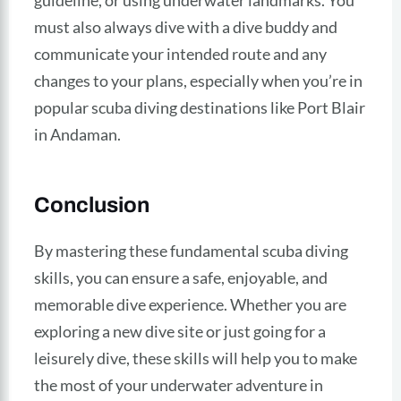
guideline, or using underwater landmarks. You
must also always dive with a dive buddy and
communicate your intended route and any
changes to your plans, especially when you’re in
popular scuba diving destinations like Port Blair
in Andaman.
Conclusion
By mastering these fundamental scuba diving
skills, you can ensure a safe, enjoyable, and
memorable dive experience. Whether you are
exploring a new dive site or just going for a
leisurely dive, these skills will help you to make
the most of your underwater adventure in