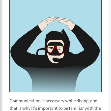
Communication is necessary while diving, and
that is why it’s important to be familiar with the