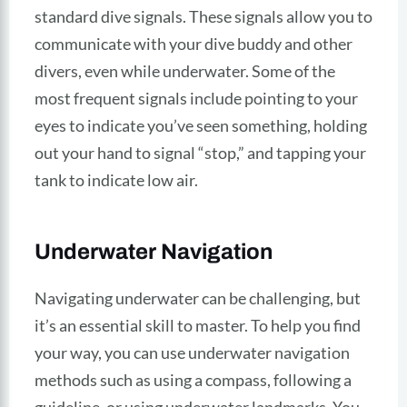
standard dive signals. These signals allow you to
communicate with your dive buddy and other
divers, even while underwater. Some of the
most frequent signals include pointing to your
eyes to indicate you’ve seen something, holding
out your hand to signal “stop,” and tapping your
tank to indicate low air.
Underwater Navigation
Navigating underwater can be challenging, but
it’s an essential skill to master. To help you find
your way, you can use underwater navigation
methods such as using a compass, following a