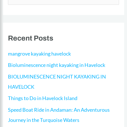
e
a
r
Recent Posts
c
h
mangrove kayaking havelock
f
Bioluminescence night kayaking in Havelock
o
BIOLUMINESCENCE NIGHT KAYAKING IN
r
HAVELOCK​​
:
Things to Do in Havelock Island
Speed Boat Ride in Andaman: An Adventurous
Journey in the Turquoise Waters