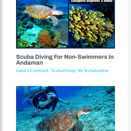
Scuba Diving For Non-Swimmers In
Andaman
Leave a Comment
/
Scuba Diving
/ By
Scubatopdive