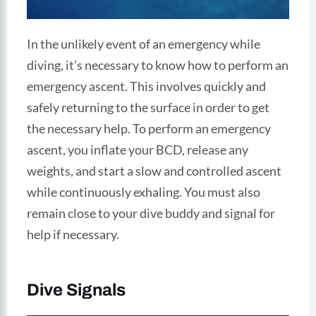
In the unlikely event of an emergency while
diving, it’s necessary to know how to perform an
emergency ascent. This involves quickly and
safely returning to the surface in order to get
the necessary help. To perform an emergency
ascent, you inflate your BCD, release any
weights, and start a slow and controlled ascent
while continuously exhaling. You must also
remain close to your dive buddy and signal for
help if necessary.
Dive Signals