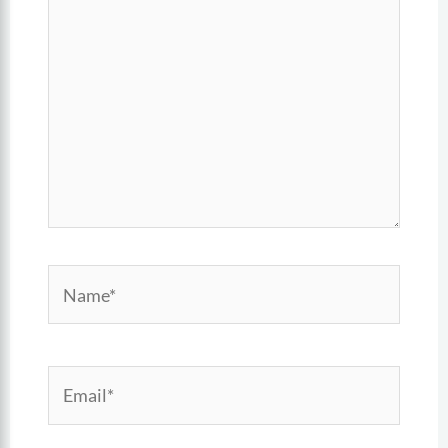
here..
Name*
Email*