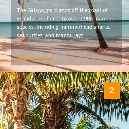
The Galapagos Islands off the coast of
Ecuador are home to over 2,900 marine
species, including hammerhead sharks,
sea turtles, and manta rays.
2