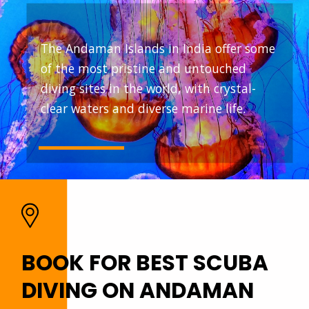
The Andaman Islands in India offer some
of the most pristine and untouched
diving sites in the world, with crystal-
clear waters and diverse marine life.
BOOK FOR BEST SCUBA
DIVING ON ANDAMAN