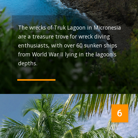
The wrecks of Truk Lagoon in Micronesia
are a treasure trove for wreck diving
enthusiasts, with over 60 sunken ships
from World War II lying in the lagoon's
depths.
6