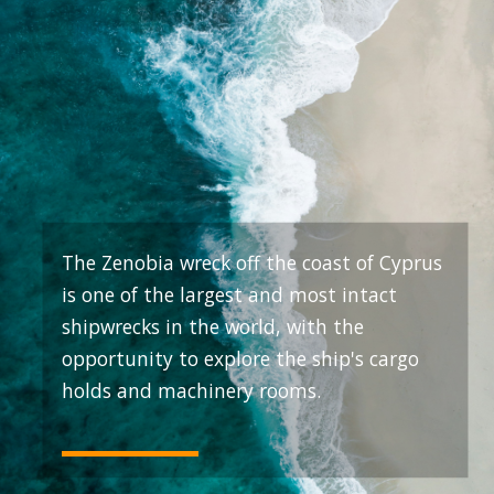
The Zenobia wreck off the coast of Cyprus
is one of the largest and most intact
shipwrecks in the world, with the
opportunity to explore the ship's cargo
holds and machinery rooms.