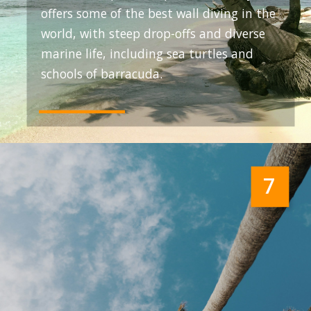
offers some of the best wall diving in the
world, with steep drop-offs and diverse
marine life, including sea turtles and
schools of barracuda.
7