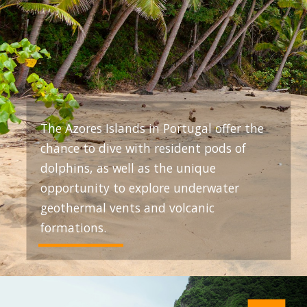
The Azores Islands in Portugal offer the
chance to dive with resident pods of
dolphins, as well as the unique
opportunity to explore underwater
geothermal vents and volcanic
formations.