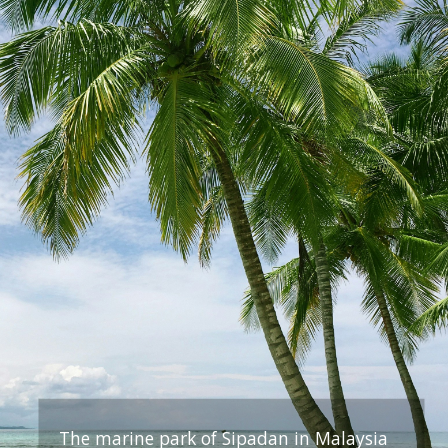
The marine park of Sipadan in Malaysia