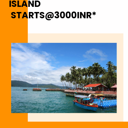
ISLAND
STARTS@3000INR*