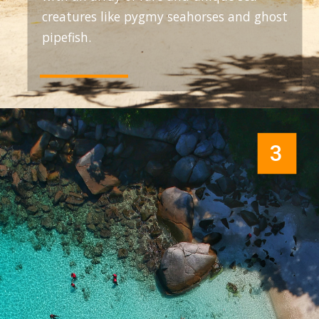
creatures like pygmy seahorses and ghost
pipefish.
3