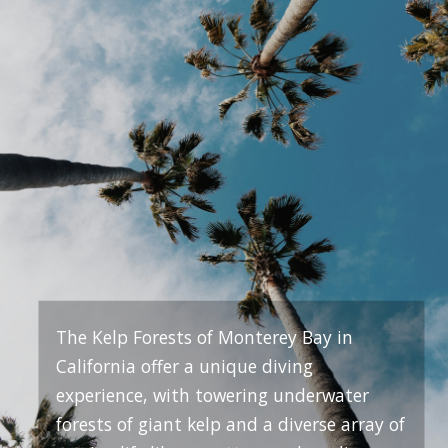
The Kelp Forests of Monterey Bay in
California offer a unique diving
experience, with towering underwater
forests of giant kelp and a diverse array of