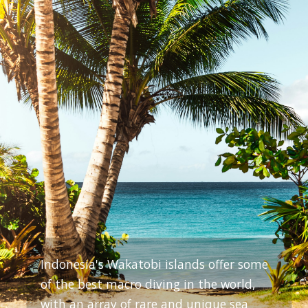
Indonesia's Wakatobi islands offer some
of the best macro diving in the world,
with an array of rare and unique sea