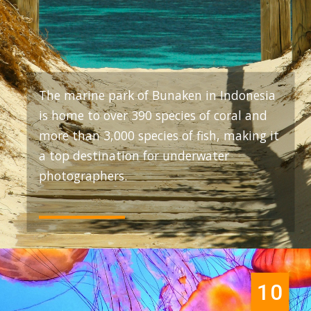
The marine park of Bunaken in Indonesia
is home to over 390 species of coral and
more than 3,000 species of fish, making it
a top destination for underwater
photographers.
10