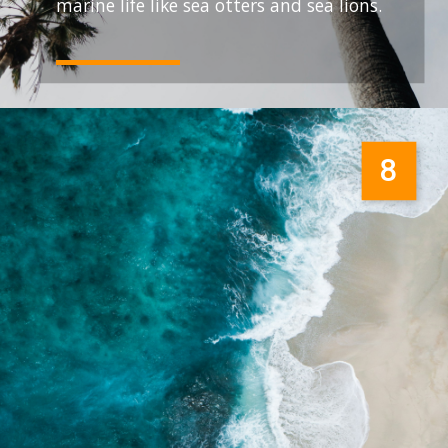
marine life like sea otters and sea lions.
8