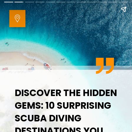
DISCOVER THE HIDDEN
GEMS: 10 SURPRISING
SCUBA DIVING
DESTINATIONS YOU