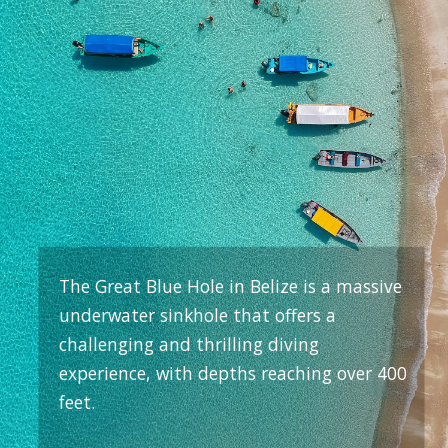
The Great Blue Hole in Belize is a massive
underwater sinkhole that offers a
challenging and thrilling diving
experience, with depths reaching over 400
feet.