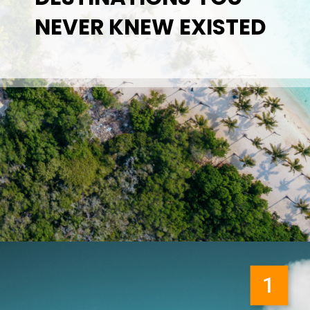
NEVER KNEW EXISTED
1